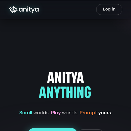
Log in
ANITYA
ANYTHING
Scroll
worlds.
Play
worlds.
Prompt
yours.