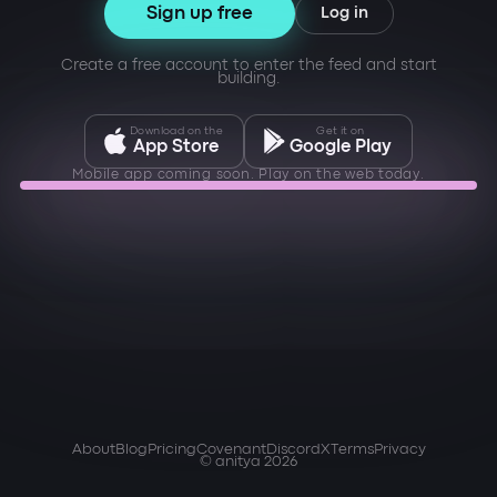
Sign up free
Log in
Create a free account to enter the feed and start
building.
Download on the
Get it on
App Store
Google Play
Mobile app coming soon. Play on the web today.
About
Blog
Pricing
Covenant
Discord
X
Terms
Privacy
© anitya 2026