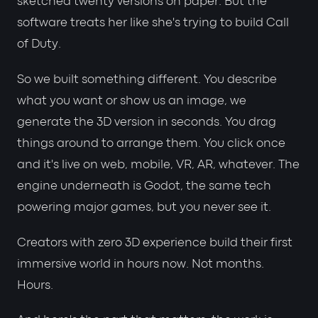
sketched twenty versions on paper. But the
software treats her like she's trying to build Call
of Duty.
So we built something different. You describe
what you want or show us an image, we
generate the 3D version in seconds. You drag
things around to arrange them. You click once
and it's live on web, mobile, VR, AR, whatever. The
engine underneath is Godot, the same tech
powering major games, but you never see it.
Creators with zero 3D experience build their first
immersive world in hours now. Not months.
Hours.