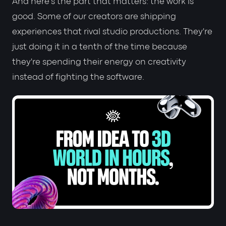
And here's the part that matters: the work is
good. Some of our creators are shipping
experiences that rival studio productions. They're
just doing it in a tenth of the time because
they're spending their energy on creativity
instead of fighting the software.