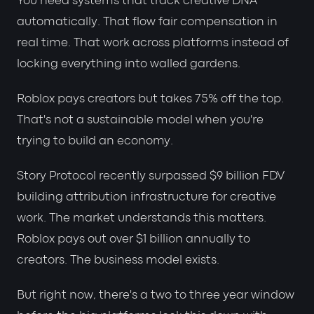
You need systems that track creative DNA
automatically. That flow fair compensation in
real time. That work across platforms instead of
locking everything into walled gardens.
Roblox pays creators but takes 75% off the top.
That's not a sustainable model when you're
trying to build an economy.
Story Protocol recently surpassed $9 billion FDV
building attribution infrastructure for creative
work. The market understands this matters.
Roblox pays out over $1 billion annually to
creators. The business model exists.
But right now, there's a two to three year window