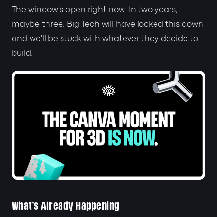
The window's open right now. In two years,
maybe three, Big Tech will have locked this down
and we'll be stuck with whatever they decide to
build.
What's Already Happening