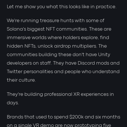
Let me show you what this looks like in practice.
We're running treasure hunts with some of
Solana's biggest NFT communities. These are
immersive worlds where holders explore, find
hidden NFTs, unlock airdrop multipliers. The
communities building these don't have Unity
developers on staff. They have Discord mods and
Twitter personalities and people who understand
their culture.
They're building professional XR experiences in
days.
Brands that used to spend $200k and six months
on a single VR demo are now prototyping five