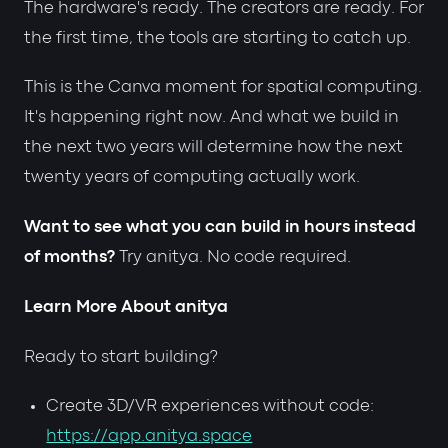
The hardware's ready. The creators are ready. For
the first time, the tools are starting to catch up.
This is the Canva moment for spatial computing.
It's happening right now. And what we build in
the next two years will determine how the next
twenty years of computing actually work.
Want to see what you can build in hours instead
of months?
Try anitya. No code required.
Learn More About anitya
Ready to start building?
Create 3D/VR experiences without code:
https://app.anitya.space