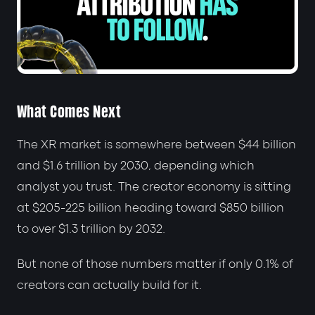
What Comes Next
The XR market is somewhere between $44 billion
and $1.6 trillion by 2030, depending which
analyst you trust. The creator economy is sitting
at $205-225 billion heading toward $850 billion
to over $1.3 trillion by 2032.
But none of those numbers matter if only 0.1% of
creators can actually build for it.