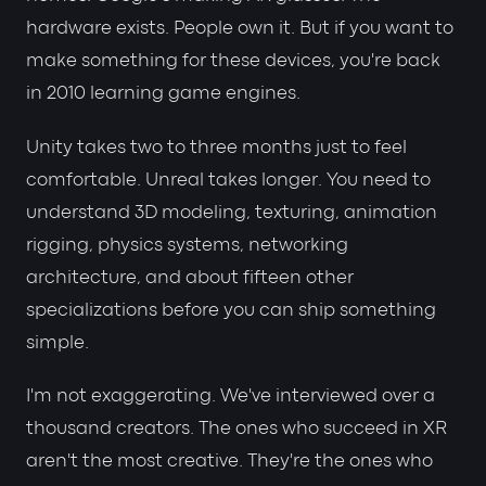
hardware exists. People own it. But if you want to
make something for these devices, you're back
in 2010 learning game engines.
Unity takes two to three months just to feel
comfortable. Unreal takes longer. You need to
understand 3D modeling, texturing, animation
rigging, physics systems, networking
architecture, and about fifteen other
specializations before you can ship something
simple.
I'm not exaggerating. We've interviewed over a
thousand creators. The ones who succeed in XR
aren't the most creative. They're the ones who