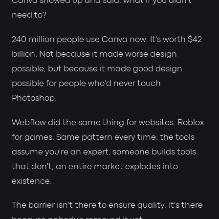
Canva showed up and said: what if you didn't
need to?
240 million people use Canva now. It's worth $42
billion. Not because it made worse design
possible, but because it made good design
possible for people who'd never touch
Photoshop.
Webflow did the same thing for websites. Roblox
for games. Same pattern every time: the tools
assume you're an expert, someone builds tools
that don't, an entire market explodes into
existence.
The barrier isn't there to ensure quality. It's there