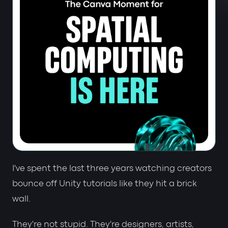
I've spent the last three years watching creators
bounce off Unity tutorials like they hit a brick
wall.
They're not stupid. They're designers, artists,