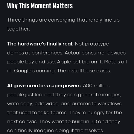
Why This Moment Matters
Three things are converging that rarely line up
together.
The hardware's finally real.
Not prototype
demos at conferences. Actual consumer devices
people buy and use. Apple bet big on it. Meta's all
in. Google's coming. The install base exists.
AI gave creators superpowers.
300 million
people just learned they can generate images,
write copy, edit video, and automate workflows
that used to take teams. They're hungry for the
next canvas. They want to build in 3D and they
can finally imagine doing it themselves.