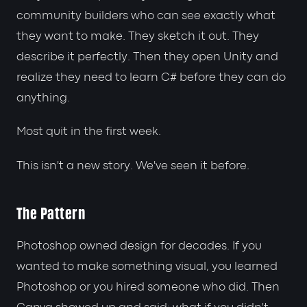
community builders who can see exactly what
they want to make. They sketch it out. They
describe it perfectly. Then they open Unity and
realize they need to learn C# before they can do
anything.
Most quit in the first week.
This isn't a new story. We've seen it before.
The Pattern
Photoshop owned design for decades. If you
wanted to make something visual, you learned
Photoshop or you hired someone who did. Then