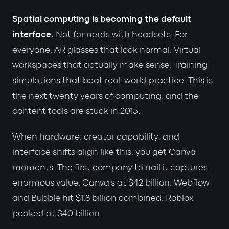
Spatial computing is becoming the default
interface.
Not for nerds with headsets. For
everyone. AR glasses that look normal. Virtual
workspaces that actually make sense. Training
simulations that beat real-world practice. This is
the next twenty years of computing, and the
content tools are stuck in 2015.
When hardware, creator capability, and
interface shifts align like this, you get Canva
moments. The first company to nail it captures
enormous value. Canva's at $42 billion. Webflow
and Bubble hit $1.8 billion combined. Roblox
peaked at $40 billion.