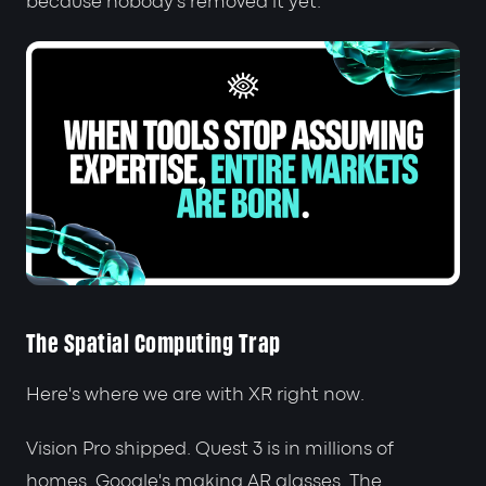
because nobody's removed it yet.
The Spatial Computing Trap
Here's where we are with XR right now.
Vision Pro shipped. Quest 3 is in millions of
homes. Google's making AR glasses. The