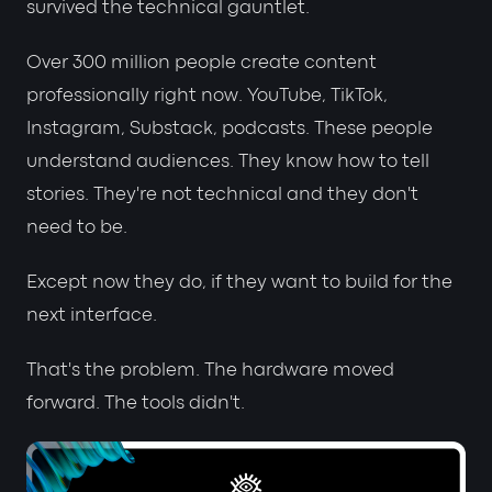
survived the technical gauntlet.
Over 300 million people create content
professionally right now. YouTube, TikTok,
Instagram, Substack, podcasts. These people
understand audiences. They know how to tell
stories. They're not technical and they don't
need to be.
Except now they do, if they want to build for the
next interface.
That's the problem. The hardware moved
forward. The tools didn't.