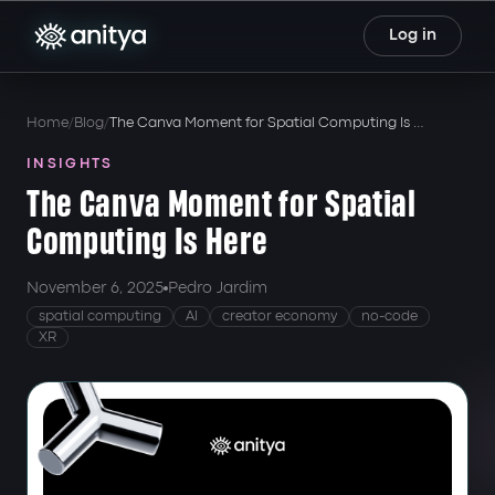
Log in
Home
Blog
The Canva Moment for Spatial Computing Is Here
INSIGHTS
The Canva Moment for Spatial
Computing Is Here
November 6, 2025
Pedro Jardim
spatial computing
AI
creator economy
no-code
XR