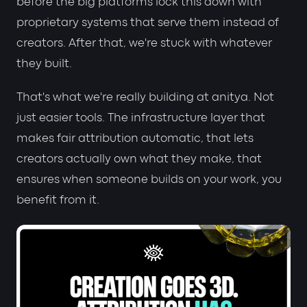
before the big platforms lock this down with
proprietary systems that serve them instead of
creators. After that, we're stuck with whatever
they built.
That's what we're really building at anitya. Not
just easier tools. The infrastructure layer that
makes fair attribution automatic, that lets
creators actually own what they make, that
ensures when someone builds on your work, you
benefit from it.