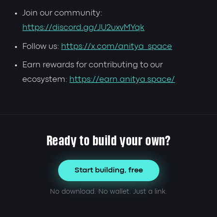
Join our community:
https://discord.gg/JU2uxvMYqk
Follow us:
https://x.com/anitya_space
Earn rewards for contributing to our
ecosystem:
https://earn.anitya.space/
Ready to build your own?
Start building, free
No download. No wallet. Just a link.