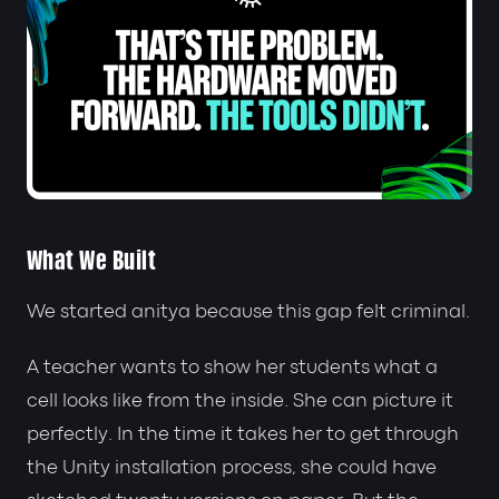
What We Built
We started anitya because this gap felt criminal.
A teacher wants to show her students what a
cell looks like from the inside. She can picture it
perfectly. In the time it takes her to get through
the Unity installation process, she could have