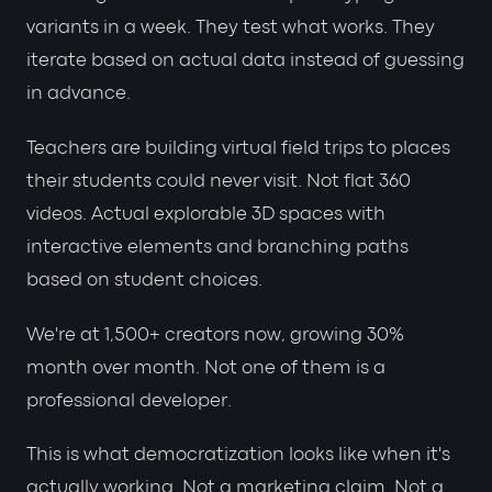
variants in a week. They test what works. They
iterate based on actual data instead of guessing
in advance.
Teachers are building virtual field trips to places
their students could never visit. Not flat 360
videos. Actual explorable 3D spaces with
interactive elements and branching paths
based on student choices.
We're at 1,500+ creators now, growing 30%
month over month. Not one of them is a
professional developer.
This is what democratization looks like when it's
actually working. Not a marketing claim. Not a