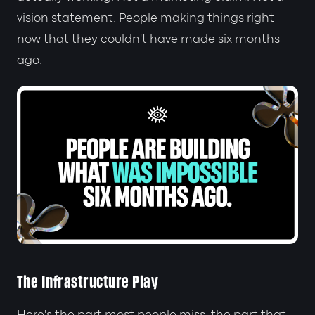
vision statement. People making things right
now that they couldn't have made six months
ago.
The Infrastructure Play