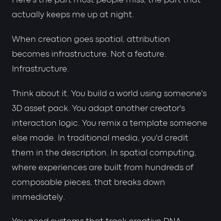
Here's the part most people miss, the part that
actually keeps me up at night.
When creation goes spatial, attribution
becomes infrastructure. Not a feature.
Infrastructure.
Think about it. You build a world using someone's
3D asset pack. You adapt another creator's
interaction logic. You remix a template someone
else made. In traditional media, you'd credit
them in the description. In spatial computing,
where experiences are built from hundreds of
composable pieces, that breaks down
immediately.